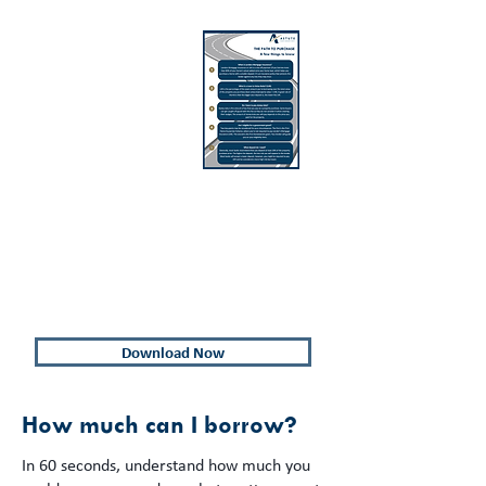
A Few
Things to
Know
If you're a first home buyer and looking
for some more information about the
path to purchasing your first home, we
have compiled a list of Key Things to
Know before purchasing your first home.
Download Now
How much can I borrow?
In 60 seconds, understand how much you