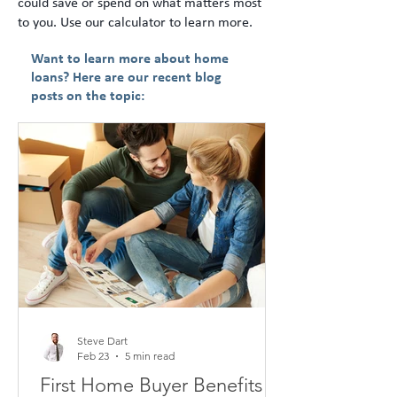
could save or spend on what matters most
to you. Use our calculator to learn more.
Want to learn more about home
loans? Here are our recent blog
posts on the topic:
Steve Dart
Feb 23
5 min read
First Home Buyer Benefits in