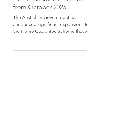
from October 2025
The Australian Government has
announced significant expansions to
the Home Guarantee Scheme that will
transform home ownership
opportunities for first home buyers
across the country. Starting 1 October
2025, these changes will make it easier
than ever for eligible buyers to enter
the property market with as little as a
5% deposit and no Lenders Mortgage
Insurance.