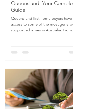
Queensland: Your Complete
Guide
Queensland first home buyers have
access to some of the most generous
support schemes in Australia. From
stamp duty exemptions saving up to
$21,000 on established homes under
$700k, to the $30,000 First Home
Owner Grant for new builds, plus the
federal First Home Guarantee
eliminating LMI - you could save
$60,000+ on your first home purchase.
Understanding which benefits apply to
your situation is crucial. Contact Astute
East Brisbane on (07) 3667 8988 to
maximise your first