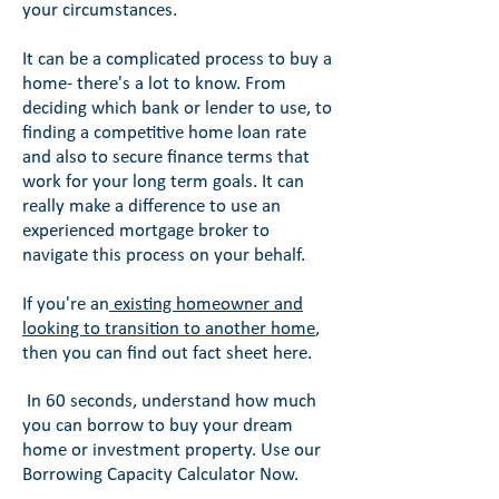
your circumstances.
It can be a complicated process to buy a
home- there's a lot to know. From
deciding which bank or lender to use, to
finding a competitive home loan rate
and also to secure finance terms that
work for your long term goals. It can
really make a difference to use an
experienced mortgage broker to
navigate this process on your behalf.
If you're an
existing homeowner and
looking to transition to another home
,
then you can find out fact sheet here.
In 60 seconds, understand how much
you can borrow to buy your dream
home or investment property. Use our
Borrowing Capacity Calculator Now.