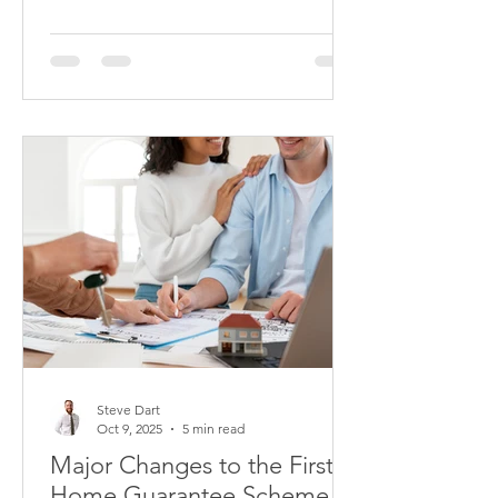
primarily focus on two fundamental
questions: Do you have enough skin in
the game? And can you afford the
repayments?
Steve Dart
Oct 9, 2025
5 min read
Major Changes to the First
Home Guarantee Scheme