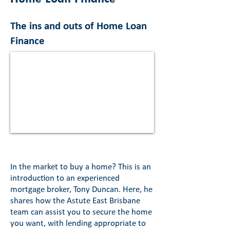
The ins and outs of Home Loan
Finance
In the market to buy a home? This is an
introduction to an experienced
mortgage broker, Tony Duncan. Here, he
shares how the Astute East Brisbane
team can assist you to secure the home
you want, with lending appropriate to