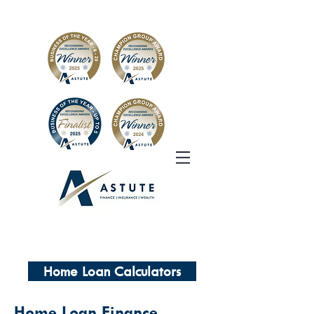
Home Loan Calculators
Home Loan Finance