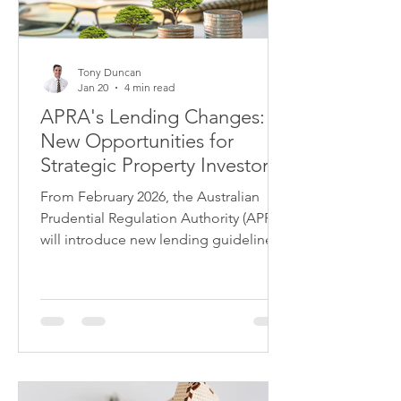
Tony Duncan
Jan 20
4 min read
APRA's Lending Changes:
New Opportunities for
Strategic Property Investors
From February 2026, the Australian
Prudential Regulation Authority (APRA)
will introduce new lending guidelines
that will reshape the property
investment landscape. While headlines
focus on restrictions, savvy investors
are recognising the opportunities
these changes create for those who
understand the new rules.