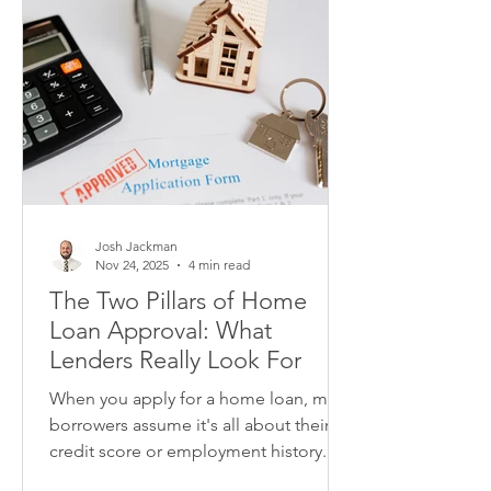
Josh Jackman
Nov 24, 2025
4 min read
The Two Pillars of Home
Loan Approval: What
Lenders Really Look For
When you apply for a home loan, many
borrowers assume it's all about their
credit score or employment history.
While these factors matter, lenders