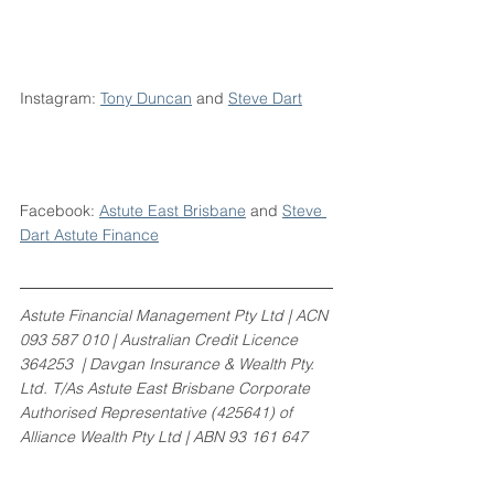
Instagram: 
Tony Duncan
 and 
Steve Dart
Facebook: 
Astute East Brisbane
 and 
Steve 
Dart Astute Finance
Astute Financial Management Pty Ltd | ACN 
093 587 010 | Australian Credit Licence 
364253  | Davgan Insurance & Wealth Pty. 
Ltd. T/As Astute East Brisbane Corporate 
Authorised Representative (425641) of 
Alliance Wealth Pty Ltd | ABN 93 161 647 
007 | AFSL 449221. 
www.centrepointalliance.com.au/aw | 