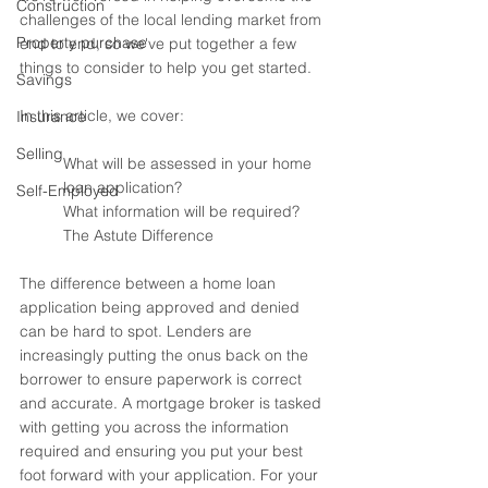
Construction
challenges of the local lending market from 
Property purchase
end to end, so we've put together a few 
things to consider to help you get started. 
Savings
In this article, we cover:
Insurance
Selling
What will be assessed in your home 
loan application?
Self-Employed
What information will be required? 
The Astute Difference
The difference between a home loan 
application being approved and denied 
can be hard to spot. Lenders are 
increasingly putting the onus back on the 
borrower to ensure paperwork is correct 
and accurate. A mortgage broker is tasked 
with getting you across the information 
required and ensuring you put your best 
foot forward with your application. For your 