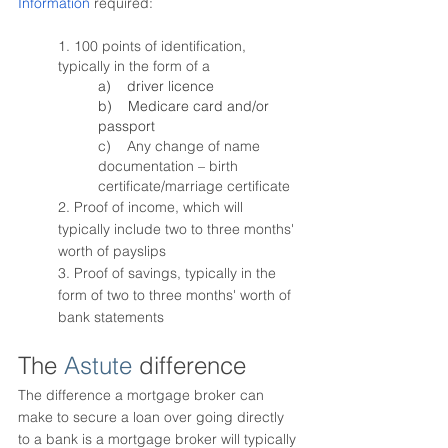
Information
 required:
1. 100 points of identification, 
typically in the form of a 
a)    driver licence
b)    Medicare card and/or 
passport
c)    Any change of name 
documentation – birth 
certificate/marriage certificate 
2. Proof of income, which will 
typically include two to three months' 
worth of payslips
3. Proof of savings, typically in the 
form of two to three months' worth of 
bank statements
The 
Astute
 difference
The difference a mortgage broker can 
make to secure a loan over going directly 
to a bank is a mortgage broker will typically 