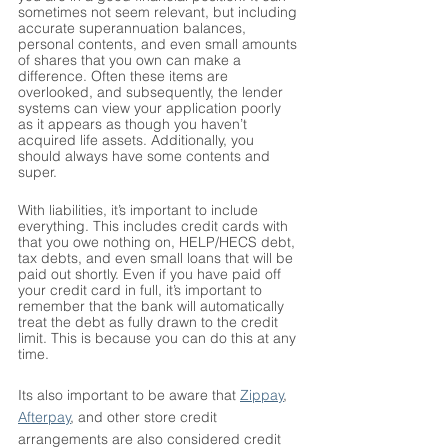
sometimes not seem relevant, but including 
accurate superannuation balances, 
personal contents, and even small amounts 
of shares that you own can make a 
difference. Often these items are 
overlooked, and subsequently, the lender 
systems can view your application poorly 
as it appears as though you haven’t 
acquired life assets. Additionally, you 
should always have some contents and 
super. 
With liabilities, it’s important to include 
everything. This includes credit cards with 
that you owe nothing on, HELP/HECS debt, 
tax debts, and even small loans that will be 
paid out shortly. Even if you have paid off 
your credit card in full, it’s important to 
remember that the bank will automatically 
treat the debt as fully drawn to the credit 
limit. This is because you can do this at any 
time. 
Its also important to be aware that 
Zippay
, 
Afterpay
, and other store credit 
arrangements are also considered credit 