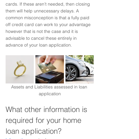
cards. If these aren’t needed, then closing 
them will help unnecessary delays. A 
common misconception is that a fully paid 
off credit card can work to your advantage 
however that is not the case and it is 
advisable to cancel these entirely in 
advance of your loan application.
Assets and Liabilities assessed in loan 
application
What other information is 
required for your home 
loan application?