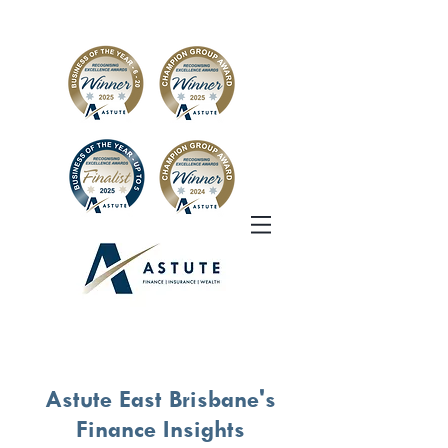
Astute East Brisbane's
Finance Insights