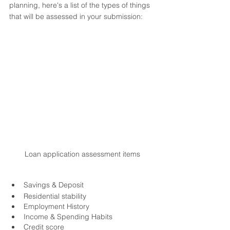
planning, here's a list of the types of things 
that will be assessed in your submission:
Loan application assessment items
Savings & Deposit
Residential stability
Employment History
Income & Spending Habits
Credit score