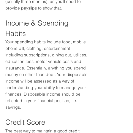
(usually three months), as you'll need to 
provide payslips to show that. 
Income & Spending 
Habits
Your spending habits include food, mobile 
phone bill, clothing, entertainment 
including subscriptions, dining out, utilities, 
education fees, motor vehicle costs and 
insurance. Essentially, anything you spend 
money on other than debt.
 Your disposable 
income will be assessed as a way of 
understanding your ability to manage your 
finances. Disposable income should be 
reflected in your financial position, i.e. 
savings.  
Credit Score
The best way to maintain a good credit 