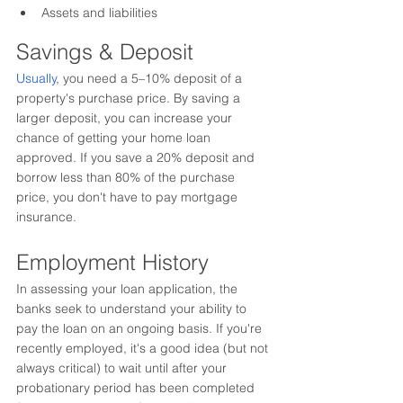
Assets and liabilities
Savings & Deposit
Usually
, 
you need a 5–10% 
deposit 
of a 
property's
 purchase price. By saving a 
larger deposit, you can increase your 
chance of getting your home loan 
approved. If you save a 20% deposit and 
borrow less than 80% of the purchase 
price, you 
don't
 have to pay mortgage 
insurance.
Employment History
In assessing your loan application, the 
banks seek to understand your ability to 
pay the loan on an ongoing basis. If you're 
recently employed, it's a good idea (but not 
always critical) to wait until after your 
probationary period has been completed 