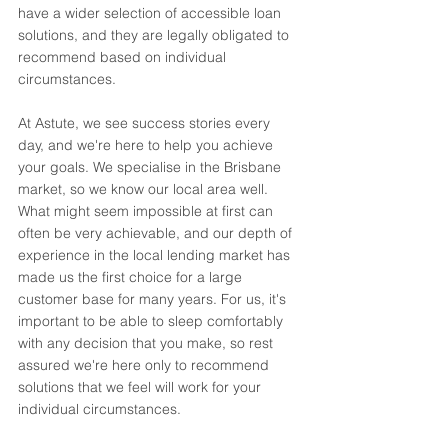
have a wider selection of accessible loan 
solutions, and they are legally obligated to 
recommend based on individual 
circumstances. 
At Astute, we see success stories every 
day, and we're here to help you achieve 
your goals. We specialise in the Brisbane 
market, so we know our local area well. 
What might seem impossible at first can 
often be very achievable, and our depth of 
experience in the local lending market has 
made us the first choice for a large 
customer base for many years. For us, it's 
important to be able to sleep comfortably 
with any decision that you make, so rest 
assured we're here only to recommend 
solutions that we feel will work for your 
individual circumstances. 