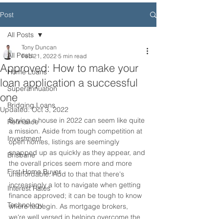
Post
All Posts
Tony Duncan
All Posts
Feb 21, 2022
5 min read
Approved: How to make your
Home Loans
loan application a successful
Superannuation
one
Bridging Loans
Updated:
Oct 3, 2022
Buying a house in 2022 can seem like quite 
Refinance
a mission. Aside from tough competition at 
Investment
open homes, listings are seemingly 
snapped up as quickly as they appear, and 
Brisbane
the overall prices seem more and more 
First Home Buyer
unaffordable. Add to that that there's 
increasingly a lot to navigate when getting 
Interest Rates
finance approved; it can be tough to know 
Technology
where to begin. As mortgage brokers, 
we're well versed in helping overcome the 