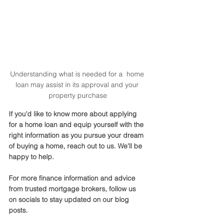
Understanding what is needed for a  home 
loan may assist in its approval and your 
property purchase
If you'd like to know more about applying 
for a home loan and equip yourself with the 
right information as you pursue your dream 
of buying a home, reach out to us. We'll be 
happy to help. 
For more finance information and advice 
from trusted mortgage brokers, follow us 
on socials to stay updated on our blog 
posts.