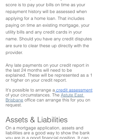
score is to pay your bills on time as your 
repayment history will be assessed when 
applying for a home loan. That includes 
paying on time an existing mortgage, your 
utility bills and any credit cards in your 
name. Should you have any credit disputes 
are sure to clear these up directly with the 
provider. 
Any late payments on your credit report in 
the last 24 months will need to be 
explained. These will be represented as a 1 
or higher on your credit report. 
It's possible to arrange a
 credit assessment
of your circumstances. The 
Astute East 
Brisbane
 office can arrange this for you on 
request.
Assets & Liabilities
On a mortgage application, assets and 
liabilities are a good way to show the bank 
you are in a good financial position. It can 