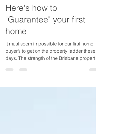
Tony Duncan
Dec 6, 2021
4 min read
Here's how to
"Guarantee" your first
home
It must seem impossible for our first home
buyer’s to get on the property ladder these
days. The strength of the Brisbane property
market...