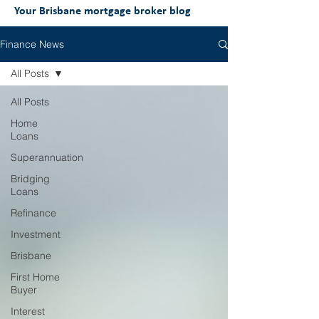
Your Brisbane mortgage broker blog
Finance News
All Posts
All Posts
Home
Loans
Superannuation
Bridging
Loans
Refinance
Investment
Brisbane
First Home
Buyer
Interest