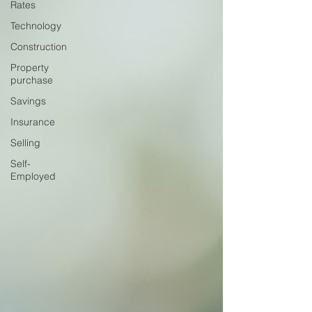
Rates
Technology
Construction
Property
purchase
Savings
Insurance
Selling
Self-
Employed