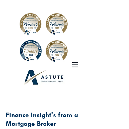
Finance Insight's from a
Mortgage Broker