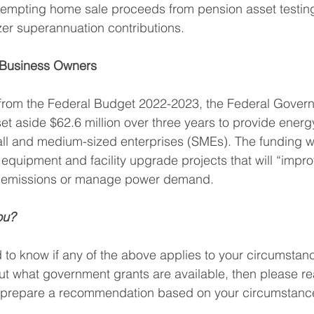
xempting home sale proceeds from pension asset testi
er superannuation contributions.
 Business Owners
 from the Federal Budget 2022-2023, the Federal Gove
t aside $62.6 million over three years to provide energy
all and medium-sized enterprises (SMEs). The funding wi
 equipment and facility upgrade projects that will “impr
ce emissions or manage power demand.
ou?
d to know if any of the above applies to your circumstance
t what government grants are available, then please re
o prepare a recommendation based on your circumstanc