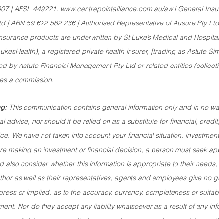
007 | AFSL 449221. www.centrepointalliance.com.au/aw | General Insu
td | ABN 59 622 582 236 | Authorised Representative of Ausure Pty L
surance products are underwritten by St Luke’s Medical and Hospital 
esHealth), a registered private health insurer, [trading as Astute Sim
 by Astute Financial Management Pty Ltd or related entities (collecti
ves a commission.
g:
 This communication contains general information only and in no way
l advice, nor should it be relied on as a substitute for financial, credit
ce. We have not taken into account your financial situation, investment
ore making an investment or financial decision, a person must seek a
 also consider whether this information is appropriate to their needs,
thor as well as their representatives, agents and employees give no 
ress or implied, as to the accuracy, currency, completeness or suitabili
ent. Nor do they accept any liability whatsoever as a result of any in