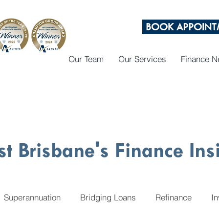
BOOK APPOINT
Our Team
Our Services
Finance 
st Brisbane's Finance Ins
Superannuation
Bridging Loans
Refinance
I