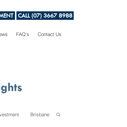
MENT
CALL (07) 3667 8988
News
FAQ's
Contact Us
ights
nvestment
Brisbane