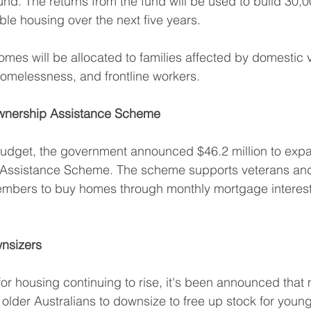
und. The returns from the fund will be used to build 30,0
ble housing over the next five years.
es will be allocated to families affected by domestic v
homelessness, and frontline workers.
nership Assistance Scheme
t budget, the government announced $46.2 million to exp
ssistance Scheme. The scheme supports veterans and 
mbers to buy homes through monthly mortgage interes
wnsizers
r housing continuing to rise, it's been announced that 
r older Australians to downsize to free up stock for young