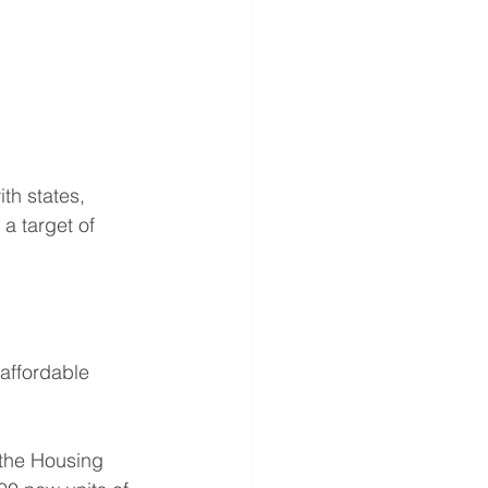
th states, 
 a target of 
affordable 
 the Housing 