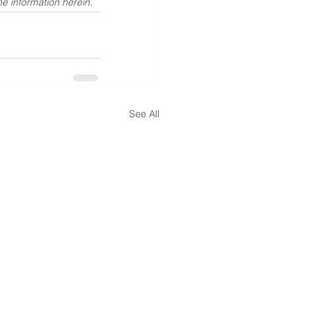
he information herein.
See All