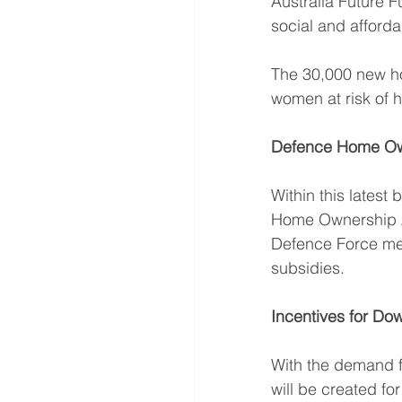
Australia Future F
social and afforda
The 30,000 new hom
women at risk of 
Defence Home Ow
Within this lates
Home Ownership A
Defence Force me
subsidies. 
Incentives for Do
With the demand fo
will be created fo