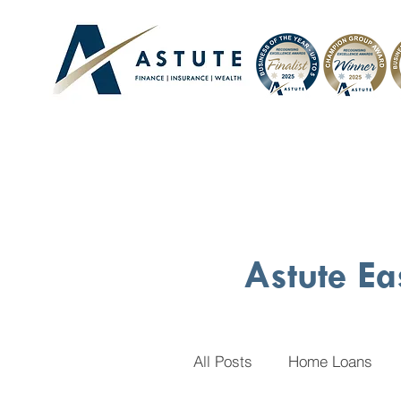
Astute Ea
All Posts
Home Loans