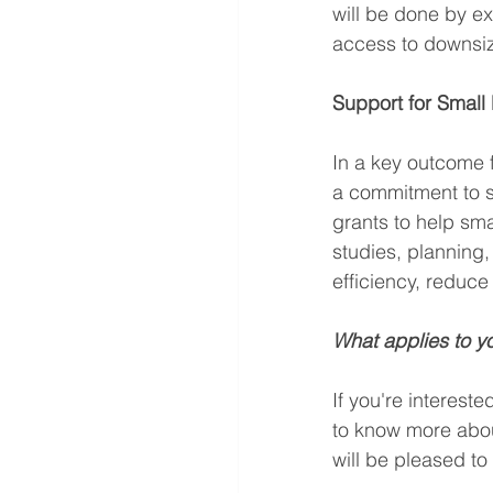
will be done by e
access to downsiz
Support for Small
In a key outcome
a commitment to se
grants to help sm
studies, planning,
efficiency, redu
What applies to y
If you're intereste
to know more abou
will be pleased t