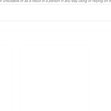
r unsuitable or as a result of a person in any way using or relying on t