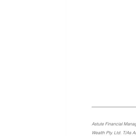
Astute Financial Manag
Wealth Pty. Ltd. T/As 