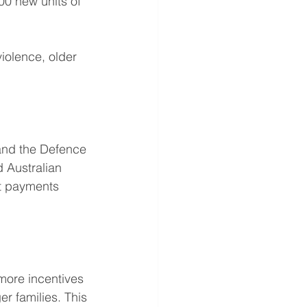
00 new units of 
iolence, older 
and the Defence 
Australian 
t payments 
more incentives 
er families. This 