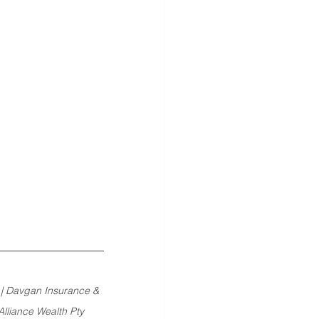
 | Davgan Insurance & 
lliance Wealth Pty 