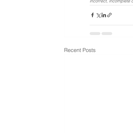
incorrect, incomplete o
Recent Posts