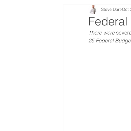
Steve Dart
Oct 
First Home Buyer
In
Federal
There were 
severa
Insurance
Selling
25 Federal Budge