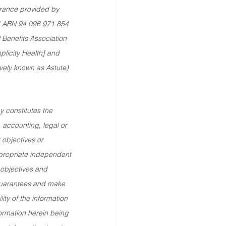
rance provided by 
td ABN 94 096 971 854 
Benefits Association 
plicity Health] and 
vely known as Astute) 
 constitutes the 
, accounting, legal or 
 objectives or 
ppropriate independent 
 objectives and 
guarantees and make 
ty of the information 
formation herein being 