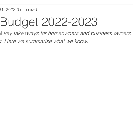
31, 2022
3 min read
terest Rates
Technology
Construction
Propert
 Budget 2022-2023
l
 key takeaways for homeowners and business owners f
Self-Employed
t. Here we summarise what we know: