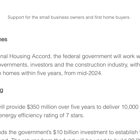
Support for the small business owners and first home buyers. 
mes
nal Housing Accord, the federal government will work wi
governments, investors and the construction industry, with
on homes within five years, from mid-2024.
ng
l provide $350 million over five years to deliver 10,000 
nergy efficiency rating of 7 stars.
s the government’s $10 billion investment to establish