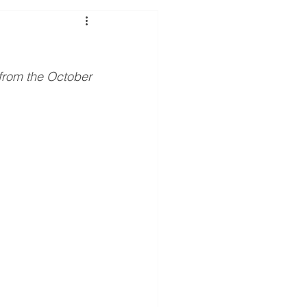
y purchase
Savings
rom the October 