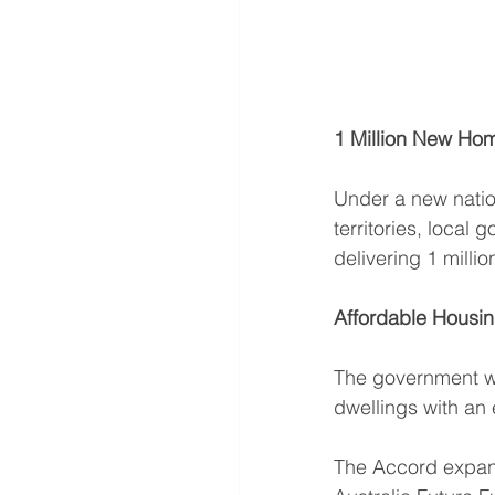
1 Million New Ho
Under a new natio
territories, local 
delivering 1 milli
Affordable Housi
The government wil
dwellings with an e
The Accord expand