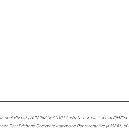
ement Pty Ltd | ACN 093 587 010 | Australian Credit Licence 364253 
Astute East Brisbane Corporate Authorised Representative (425641) of A