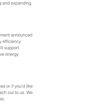
ng and expanding 
rnment announced 
 efficiency 
ll support 
ove energy 
s or if you'd like 
ach out to us. We 
es. 