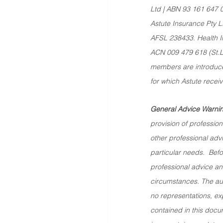
Ltd | ABN 93 161 647 
Astute Insurance Pty L
AFSL 238433. Health In
ACN 009 479 618 (St.Luk
members are introduced
for which Astute recei
General Advice Warnin
provision of professiona
other professional advi
particular needs.  Bef
professional advice and
circumstances. The au
no representations, exp
contained in this docum