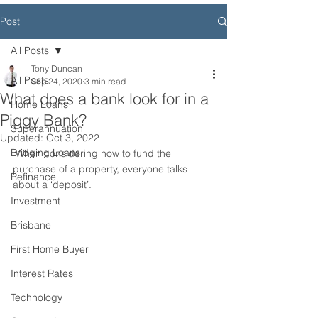
Post
All Posts
Tony Duncan
All Posts
Sep 24, 2020
3 min read
What does a bank look for in a
Home Loans
Piggy Bank?
Superannuation
Updated:
Oct 3, 2022
Bridging Loans
 When considering how to fund the 
purchase of a property, everyone talks 
Refinance
about a ‘deposit’. 
Investment
Brisbane
First Home Buyer
Interest Rates
Technology