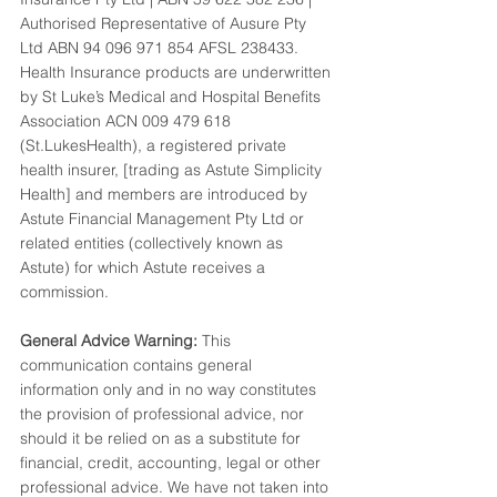
Authorised Representative of Ausure Pty 
Ltd ABN 94 096 971 854 AFSL 238433. 
Health Insurance products are underwritten 
by St Luke’s Medical and Hospital Benefits 
Association ACN 009 479 618 
(St.LukesHealth), a registered private 
health insurer, [trading as Astute Simplicity 
Health] and members are introduced by 
Astute Financial Management Pty Ltd or 
related entities (collectively known as 
Astute) for which Astute receives a 
commission.
General Advice Warning:
 This 
communication contains general 
information only and in no way constitutes 
the provision of professional advice, nor 
should it be relied on as a substitute for 
financial, credit, accounting, legal or other 
professional advice. We have not taken into 