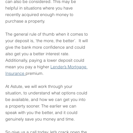
can also be considered. This may be 
helpful in situations where you have 
recently acquired enough money to 
purchase a property. 
The general rule of thumb when it comes to 
your deposit is, ‘the more, the better’.  It will 
give the bank more confidence and could 
also get you a better interest rate. 
Additionally, paying a lower deposit could 
mean you pay a higher 
Lender’s Mortgage 
Insurance 
premium. 
At Astute, we will work through your 
situation, to understand what options could 
be available, and how we can get you into 
a property sooner. The earlier we can 
speak with you the better, and it could 
genuinely save you money and time. 
So give us a call today, let’s crack open the 