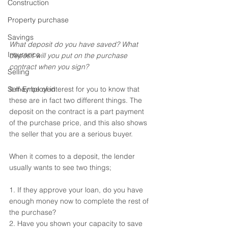
Construction
Property purchase
Savings
What deposit do you have saved? What 
Insurance
deposit will you put on the purchase 
contract when you sign?
Selling
It may be of interest for you to know that 
Self-Employed
these are in fact two different things. The 
deposit on the contract is a part payment 
of the purchase price, and this also shows 
the seller that you are a serious buyer.
When it comes to a deposit, the lender 
usually wants to see two things; 
1. If they approve your loan, do you have 
enough money now to complete the rest of 
the purchase? 
2. Have you shown your capacity to save 