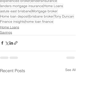
experienced broker
lendersinsurance
lenders mortgage insurance
Home Loans
astute east brisbane
Mortgage broker
Home loan deposit
brisbane broker
Tony Duncan
Finance insights
home loan finance
Home Loans
Savings
See All
Recent Posts