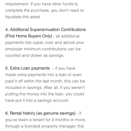
requirement. If you have other funds to 
complete the purchase, you don’t need to 
liquidate this asset. 
4. Additional Superannuation Contributions 
(First Home Buyers Only)
 - all additional 
payments into super, over and above your 
employer minimum contributions can be 
counted and drawn as savings. 
5. Extra Loan payments 
 – if you have 
made extra payments into a loan or even 
paid it off within the last month, this can be 
included in savings. After all, if you weren’t 
putting the money into the loan, you could 
have put it into a savings account. 
6. Rental history (as genuine savings)
 - if 
you’ve been a tenant for 3 months or more, 
through a licensed property manager, this 