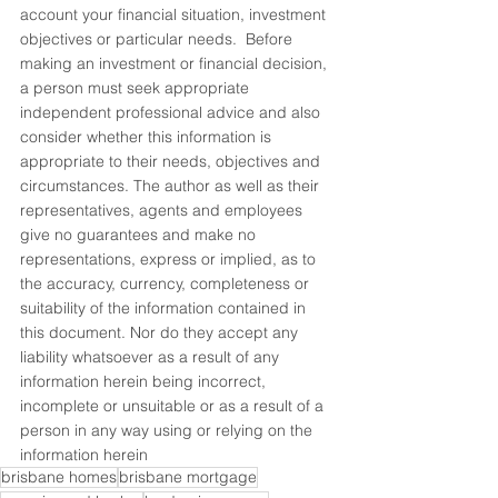
account your financial situation, investment 
objectives or particular needs.  Before 
making an investment or financial decision, 
a person must seek appropriate 
independent professional advice and also 
consider whether this information is 
appropriate to their needs, objectives and 
circumstances. The author as well as their 
representatives, agents and employees 
give no guarantees and make no 
representations, express or implied, as to 
the accuracy, currency, completeness or 
suitability of the information contained in 
this document. Nor do they accept any 
liability whatsoever as a result of any 
information herein being incorrect, 
incomplete or unsuitable or as a result of a 
person in any way using or relying on the 
information herein
brisbane homes
brisbane mortgage