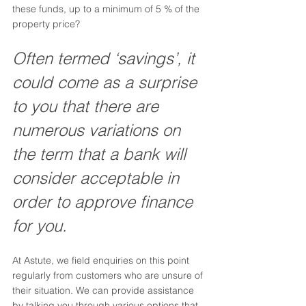
these funds, up to a minimum of 5 % of the 
property price? 
Often termed ‘savings’, it 
could come as a surprise 
to you that there are 
numerous variations on 
the term that a bank will 
consider acceptable in 
order to approve finance 
for you.
At Astute, we field enquiries on this point 
regularly from customers who are unsure of 
their situation. We can provide assistance 
by talking you through various options that 