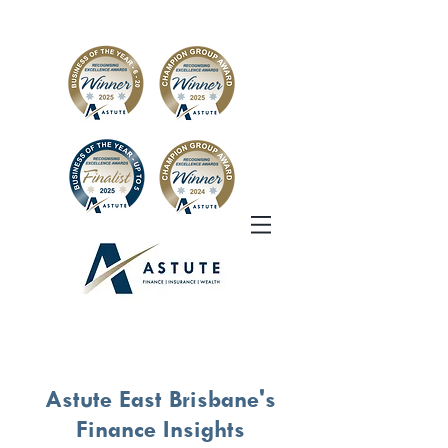
Astute East Brisbane's
Finance Insights