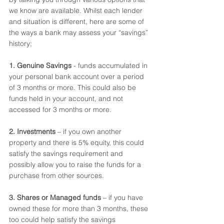
we know are available. Whilst each lender 
and situation is different, here are some of 
the ways a bank may assess your “savings” 
history;
1. Genuine Savings 
- funds accumulated in 
your personal bank account over a period 
of 3 months or more. This could also be 
funds held in your account, and not 
accessed for 3 months or more.  
2. Investments
 – if you own another 
property and there is 5% equity, this could 
satisfy the savings requirement and 
possibly allow you to raise the funds for a 
purchase from other sources.  
3. Shares or Managed funds 
– if you have 
owned these for more than 3 months, these 
too could help satisfy the savings 