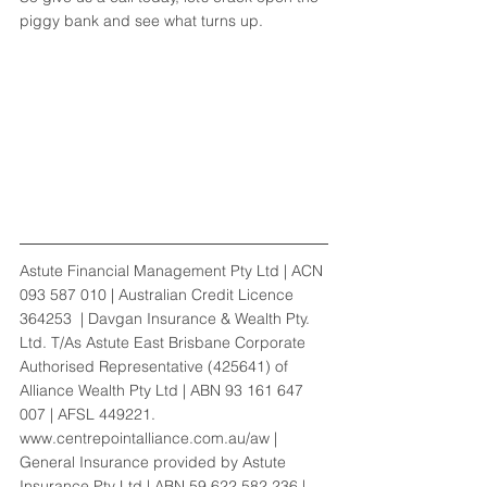
piggy bank and see what turns up. 
Astute Financial Management Pty Ltd | ACN 
093 587 010 | Australian Credit Licence 
364253  | Davgan Insurance & Wealth Pty. 
Ltd. T/As Astute East Brisbane Corporate 
Authorised Representative (425641) of 
Alliance Wealth Pty Ltd | ABN 93 161 647 
007 | AFSL 449221. 
www.centrepointalliance.com.au/aw | 
General Insurance provided by Astute 
Insurance Pty Ltd | ABN 59 622 582 236 | 