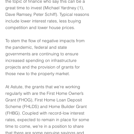
the topic of finance who say this can be a 
great time to invest (Michael Yardney (1), 
Dave Ramsey, Peter Schiff). Typical reasons 
include lower interest rates, less buying 
competition and lower house prices.
To stem the flow of negative impacts from 
the pandemic, federal and state 
governments are continuing to ensure 
increased spending on infrastructure 
projects and the provision of grants for 
those new to the property market. 
At Astute, the grants that we’re working 
regularly with are the First Home Owner’s 
Grant (FHOG), First Home Loan Deposit 
Scheme (FHLDS) and Home Builder Grant 
(FHBG). Coupled with record-low interest 
rates, expected to remain in place for some 
time to come, we’re in a position to share 
that there are some genuine savings and 