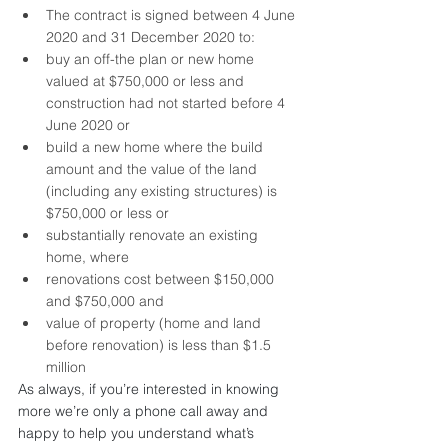
The contract is signed between 4 June 
2020 and 31 December 2020 to: 
buy an off-the plan or new home 
valued at $750,000 or less and 
construction had not started before 4 
June 2020 or
build a new home where the build 
amount and the value of the land 
(including any existing structures) is 
$750,000 or less or
substantially renovate an existing 
home, where 
renovations cost between $150,000 
and $750,000 and
value of property (home and land 
before renovation) is less than $1.5 
million
As always, if you’re interested in knowing 
more we’re only a phone call away and 
happy to help you understand what’s 