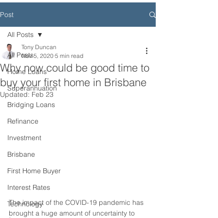
Post
All Posts
Tony Duncan
All Posts
Nov 5, 2020
5 min read
Why now could be good time to
Home Loans
buy your first home in Brisbane
Superannuation
Updated:
Feb 23
Bridging Loans
Refinance
Investment
Brisbane
First Home Buyer
Interest Rates
The impact of the COVID-19 pandemic has 
Technology
brought a huge amount of uncertainty to 