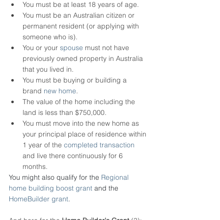
You must be at least 18 years of age.
You must be an Australian citizen or 
permanent resident (or applying with 
someone who is).
You or your 
spouse
 must not have 
previously owned property in Australia 
that you lived in.
You must be buying or building a 
brand 
new home
.
The value of the home including the 
land is less than $750,000.
You must move into the new home as 
your principal place of residence within 
1 year of the 
completed transaction
and live there continuously for 6 
months.
You might also qualify for the 
Regional 
home building boost grant
 and the 
HomeBuilder grant
.