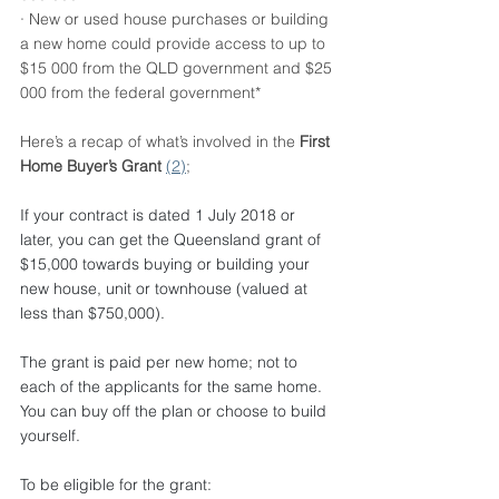
· New or used house purchases or building 
a new home could provide access to up to 
$15 000 from the QLD government and $25 
000 from the federal government*
Here’s a recap of what’s involved in the 
First 
Home Buyer’s Grant 
(2)
;
If your contract is dated 1 July 2018 or 
later, you can get the Queensland grant of 
$15,000 towards buying or building your 
new house, unit or townhouse (valued at 
less than $750,000). 
The grant is paid per new home; not to 
each of the applicants for the same home.
You can buy off the plan or choose to build 
yourself.
To be eligible for the grant: