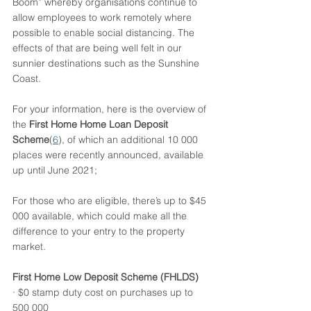
Boom” whereby organisations continue to 
allow employees to work remotely where 
possible to enable social distancing. The 
effects of that are being well felt in our 
sunnier destinations such as the Sunshine 
Coast. 
For your information, here is the overview of 
the 
First Home Home Loan Deposit 
Scheme
(
6
), of which an additional 10 000 
places were recently announced, available 
up until June 2021;
For those who are eligible, there’s up to $45 
000 available, which could make all the 
difference to your entry to the property 
market. 
First Home Low Deposit Scheme (FHLDS)
· $0 stamp duty cost on purchases up to 
500 000