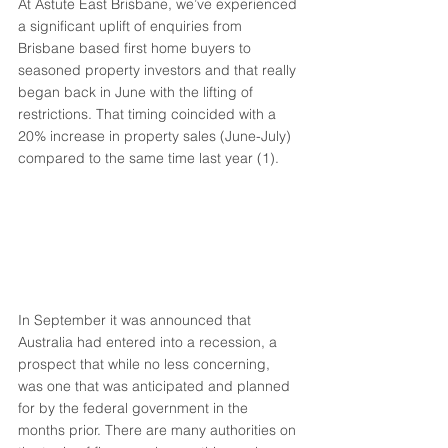
At Astute East Brisbane, we’ve experienced 
a significant uplift of enquiries from 
Brisbane based first home buyers to 
seasoned property investors and that really 
began back in June with the lifting of 
restrictions. That timing coincided with a 
20% increase in property sales (June-July) 
compared to the same time last year (1). 
In September it was announced that 
Australia had entered into a recession, a 
prospect that while no less concerning, 
was one that was anticipated and planned 
for by the federal government in the 
months prior. There are many authorities on 