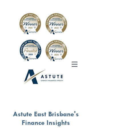
Astute East Brisbane's
Finance Insights