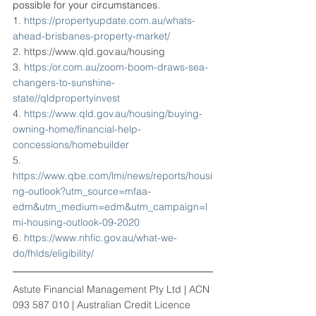
possible for your circumstances.
1. 
https://propertyupdate.com.au/whats-
ahead-brisbanes-property-market/
2. https://www.qld.gov.au/housing
3. 
https:/or.com.au/zoom-boom-draws-sea-
changers-to-sunshine-
state//qldpropertyinvest
4. 
https://www.qld.gov.au/housing/buying-
owning-home/financial-help-
concessions/homebuilder
5. 
https://www.qbe.com/lmi/news/reports/housi
ng-outlook?utm_source=mfaa-
edm&utm_medium=edm&utm_campaign=l
mi-housing-outlook-09-2020
6. 
https://www.nhfic.gov.au/what-we-
do/fhlds/eligibility/
Astute Financial Management Pty Ltd | ACN 
093 587 010 | Australian Credit Licence 