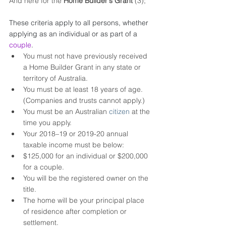
And here for the 
Home Builder's Grant 
(3);
These criteria apply to all persons, whether 
applying as an individual or as part of a
couple
.
You must not have previously received 
a Home Builder Grant in any state or 
territory of Australia.
You must be at least 18 years of age. 
(Companies and trusts cannot apply.)
You must be an Australian 
citizen
 at the 
time you apply.
Your 2018–19 or 2019-20 annual 
taxable income must be below: 
$125,000 for an individual or $200,000 
for a couple.
You will be the registered owner on the 
title.
The home will be your principal place 
of residence after completion or 
settlement.