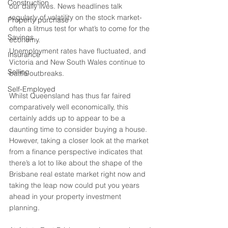
Construction
our daily lives. News headlines talk 
regularly of volatility on the stock market- 
Property purchase
often a litmus test for what’s to come for the 
Savings
economy. 
Unemployment rates have fluctuated, and 
Insurance
Victoria and New South Wales continue to 
Selling
battle outbreaks. 
Self-Employed
Whilst Queensland has thus far faired 
comparatively well economically, this 
certainly adds up to appear to be a 
daunting time to consider buying a house. 
However, taking a closer look at the market 
from a finance perspective indicates that 
there’s a lot to like about the shape of the 
Brisbane real estate market right now and 
taking the leap now could put you years 
ahead in your property investment 
planning. 