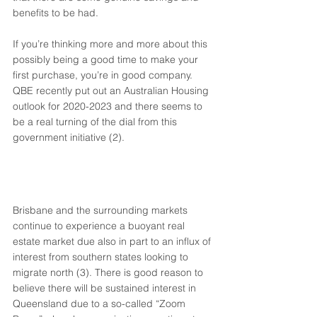
benefits to be had. 
If you’re thinking more and more about this 
possibly being a good time to make your 
first purchase, you’re in good company. 
QBE recently put out an Australian Housing 
outlook for 2020-2023 and there seems to 
be a real turning of the dial from this 
government initiative (2). 
Brisbane and the surrounding markets 
continue to experience a buoyant real 
estate market due also in part to an influx of 
interest from southern states looking to 
migrate north (3). There is good reason to 
believe there will be sustained interest in 
Queensland due to a so-called “Zoom 